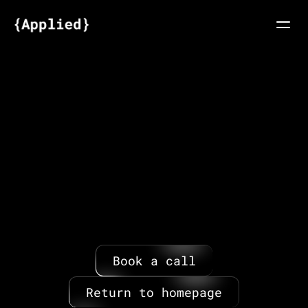
About
Articles
Your
request
has
been
sent
FAQs
We'll
get
back
to
you
via
email
Request speakers
within
12
hours.
Ready
to
speak
to
one
of
our
team?
Book
a
call
below.
Book a call
Return to homepage