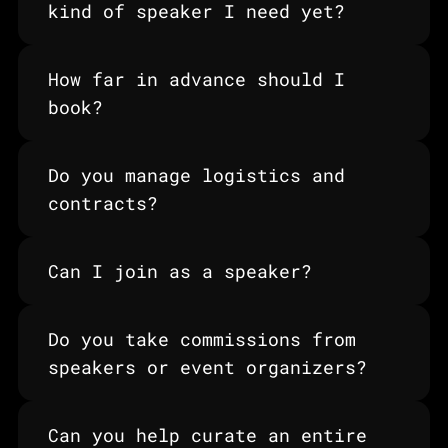
kind of speaker I need yet?
How far in advance should I 
book?
Do you manage logistics and 
contracts?
Can I join as a speaker?
Do you take commissions from 
speakers or event organizers?
Can you help curate an entire 