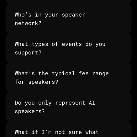
Who’s in your speaker 
network?
What types of events do you 
support?
What’s the typical fee range 
for speakers?
Do you only represent AI 
speakers?
What if I’m not sure what 