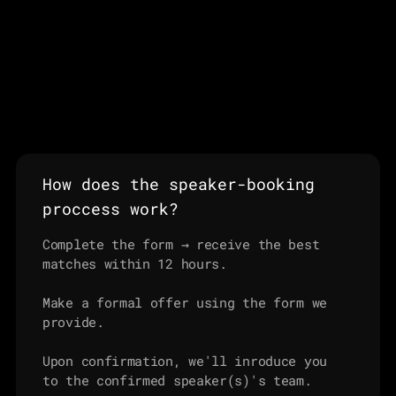
How does the speaker-booking 
proccess work?
Complete the form → receive the best 
matches within 12 hours.

Make a formal offer using the form we 
provide.

Upon confirmation, we'll inroduce you 
to the confirmed speaker(s)'s team.